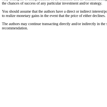
the chances of success of any particular investment and/or strategy.
You should assume that the authors have a direct or indirect interest/po
to realize monetary gains in the event that the price of either declines.
The authors may continue transacting directly and/or indirectly in the se
recommendation.