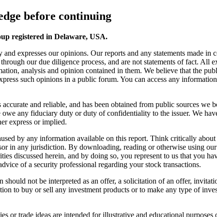
dge before continuing
oup registered in Delaware, USA.
y and expresses our opinions. Our reports and any statements made in 
s through our due diligence process, and are not statements of fact. All
ation, analysis and opinion contained in them. We believe that the publ
 express such opinions in a public forum. You can access any information o
 is accurate and reliable, and has been obtained from public sources we b
we any fiduciary duty or duty of confidentiality to the issuer. We have
er express or implied.
s caused by any information available on this report. Think critically a
sor in any jurisdiction. By downloading, reading or otherwise using ou
ies discussed herein, and by doing so, you represent to us that you have 
advice of a security professional regarding your stock transactions.
should not be interpreted as an offer, a solicitation of an offer, invita
ion to buy or sell any investment products or to make any type of invest
s or trade ideas are intended for illustrative and educational purposes o