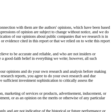
connection with them are the authors' opinions, which have been based
 expressions of opinion are subject to change without notice, and we do
ication of our opinions about public companies that we research is in
r evidence cited in this report or that we relied on to write this report
elieve to be accurate and reliable, and who are not insiders or
 a good-faith belief in everything we write; however, all such
bout our opinions and do your own research and analysis before making
r research reports, you agree to do your own research and due
sufficient investment sophistication to critically assess the
tion, marketing of services or products, advertisement, inducement, or
ment, or as an opinion on the merits or otherwise of any particular
nly and are not indicative of the historical or future performance or