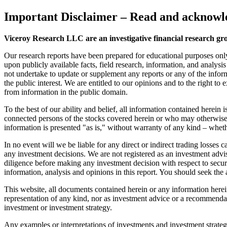
Important Disclaimer
– Read and acknowle
Viceroy Research LLC are an investigative financial research gr
Our research reports have been prepared for educational purposes onl
upon publicly available facts, field research, information, and analysi
not undertake to update or supplement any reports or any of the inform
the public interest. We are entitled to our opinions and to the right to
from information in the public domain.
To the best of our ability and belief, all information contained herein
connected persons of the stocks covered herein or who may otherwise o
information is presented "as is," without warranty of any kind – wheth
In no event will we be liable for any direct or indirect trading losse
any investment decisions. We are not registered as an investment advi
diligence before making any investment decision with respect to securit
information, analysis and opinions in this report. You should seek the 
This website, all documents contained herein or any information herein 
representation of any kind, nor as investment advice or a recommendat
investment or investment strategy.
Any examples or interpretations of investments and investment strategie