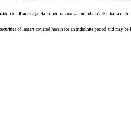
sition in all stocks (and/or options, swaps, and other derivative securit
curities of issuers covered herein for an indefinite period and may be lon