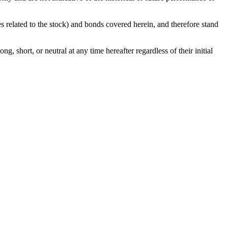
ies related to the stock) and bonds covered herein, and therefore stand
g, short, or neutral at any time hereafter regardless of their initial