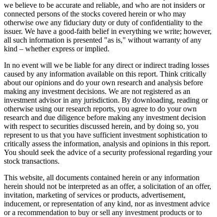
we believe to be accurate and reliable, and who are not insiders or
connected persons of the stocks covered herein or who may
otherwise owe any fiduciary duty or duty of confidentiality to the
issuer. We have a good-faith belief in everything we write; however,
all such information is presented "as is," without warranty of any
kind – whether express or implied.
In no event will we be liable for any direct or indirect trading losses
caused by any information available on this report. Think critically
about our opinions and do your own research and analysis before
making any investment decisions. We are not registered as an
investment advisor in any jurisdiction. By downloading, reading or
otherwise using our research reports, you agree to do your own
research and due diligence before making any investment decision
with respect to securities discussed herein, and by doing so, you
represent to us that you have sufficient investment sophistication to
critically assess the information, analysis and opinions in this report.
You should seek the advice of a security professional regarding your
stock transactions.
This website, all documents contained herein or any information
herein should not be interpreted as an offer, a solicitation of an offer,
invitation, marketing of services or products, advertisement,
inducement, or representation of any kind, nor as investment advice
or a recommendation to buy or sell any investment products or to