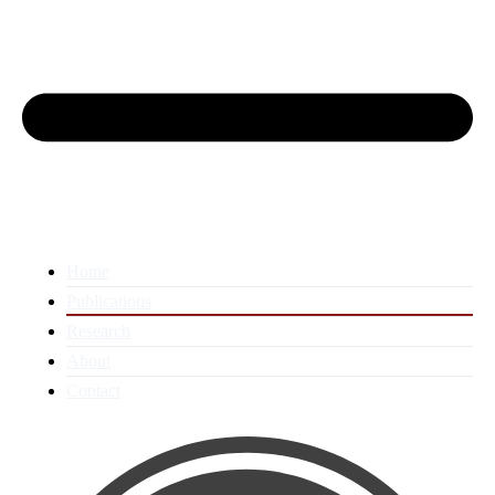
Home
Publications
Research
About
Contact