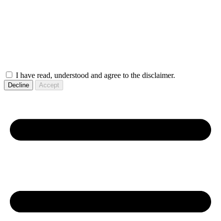
I have read, understood and agree to the disclaimer.
Decline
Accept