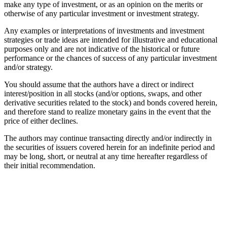
make any type of investment, or as an opinion on the merits or
otherwise of any particular investment or investment strategy.
Any examples or interpretations of investments and investment
strategies or trade ideas are intended for illustrative and educational
purposes only and are not indicative of the historical or future
performance or the chances of success of any particular investment
and/or strategy.
You should assume that the authors have a direct or indirect
interest/position in all stocks (and/or options, swaps, and other
derivative securities related to the stock) and bonds covered herein,
and therefore stand to realize monetary gains in the event that the
price of either declines.
The authors may continue transacting directly and/or indirectly in
the securities of issuers covered herein for an indefinite period and
may be long, short, or neutral at any time hereafter regardless of
their initial recommendation.