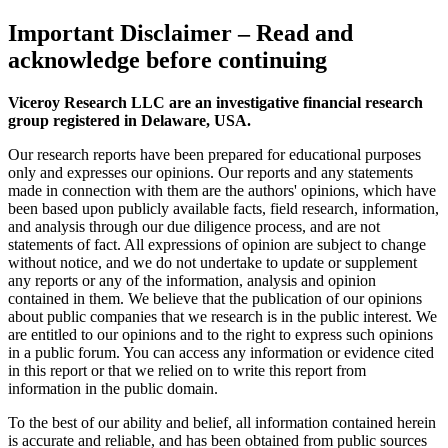
Important Disclaimer
– Read and
acknowledge before continuing
Viceroy Research LLC are an investigative financial research
group registered in Delaware, USA.
Our research reports have been prepared for educational purposes
only and expresses our opinions. Our reports and any statements
made in connection with them are the authors' opinions, which have
been based upon publicly available facts, field research, information,
and analysis through our due diligence process, and are not
statements of fact. All expressions of opinion are subject to change
without notice, and we do not undertake to update or supplement
any reports or any of the information, analysis and opinion
contained in them. We believe that the publication of our opinions
about public companies that we research is in the public interest. We
are entitled to our opinions and to the right to express such opinions
in a public forum. You can access any information or evidence cited
in this report or that we relied on to write this report from
information in the public domain.
To the best of our ability and belief, all information contained herein
is accurate and reliable, and has been obtained from public sources