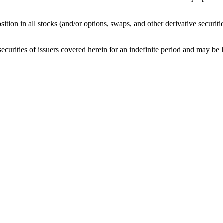
sition in all stocks (and/or options, swaps, and other derivative securit
curities of issuers covered herein for an indefinite period and may be lon