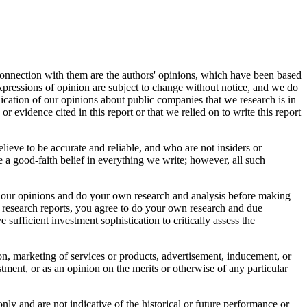
connection with them are the authors' opinions, which have been based
 expressions of opinion are subject to change without notice, and we do
ication of our opinions about public companies that we research is in
r evidence cited in this report or that we relied on to write this report
elieve to be accurate and reliable, and who are not insiders or
 a good-faith belief in everything we write; however, all such
bout our opinions and do your own research and analysis before making
r research reports, you agree to do your own research and due
sufficient investment sophistication to critically assess the
tion, marketing of services or products, advertisement, inducement, or
ment, or as an opinion on the merits or otherwise of any particular
nly and are not indicative of the historical or future performance or