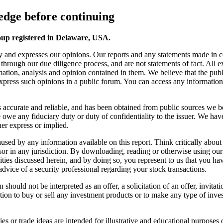
dge before continuing
oup registered in Delaware, USA.
y and expresses our opinions. Our reports and any statements made in 
s through our due diligence process, and are not statements of fact. All
ation, analysis and opinion contained in them. We believe that the publ
 express such opinions in a public forum. You can access any information o
 is accurate and reliable, and has been obtained from public sources we b
we any fiduciary duty or duty of confidentiality to the issuer. We have
er express or implied.
s caused by any information available on this report. Think critically a
sor in any jurisdiction. By downloading, reading or otherwise using ou
ies discussed herein, and by doing so, you represent to us that you have 
advice of a security professional regarding your stock transactions.
should not be interpreted as an offer, a solicitation of an offer, invita
ion to buy or sell any investment products or to make any type of invest
s or trade ideas are intended for illustrative and educational purposes o