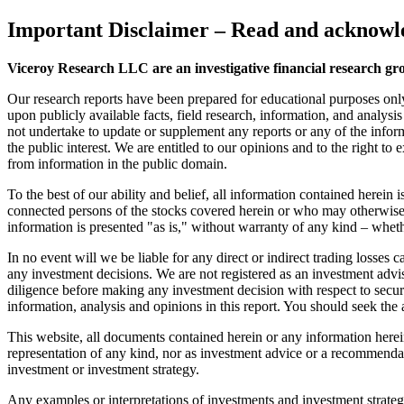
Important Disclaimer
– Read and acknowle
Viceroy Research LLC are an investigative financial research gr
Our research reports have been prepared for educational purposes onl
upon publicly available facts, field research, information, and analysi
not undertake to update or supplement any reports or any of the inform
the public interest. We are entitled to our opinions and to the right to
from information in the public domain.
To the best of our ability and belief, all information contained herein
connected persons of the stocks covered herein or who may otherwise o
information is presented "as is," without warranty of any kind – wheth
In no event will we be liable for any direct or indirect trading losse
any investment decisions. We are not registered as an investment advi
diligence before making any investment decision with respect to securit
information, analysis and opinions in this report. You should seek the 
This website, all documents contained herein or any information herein 
representation of any kind, nor as investment advice or a recommendat
investment or investment strategy.
Any examples or interpretations of investments and investment strategie