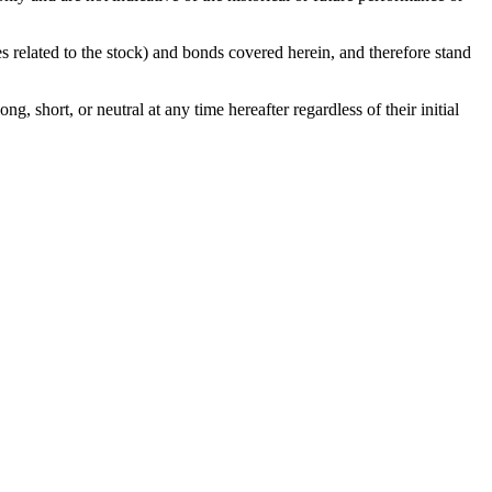
ies related to the stock) and bonds covered herein, and therefore stand
g, short, or neutral at any time hereafter regardless of their initial