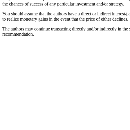
the chances of success of any particular investment and/or strategy.
You should assume that the authors have a direct or indirect interest/po
to realize monetary gains in the event that the price of either declines.
The authors may continue transacting directly and/or indirectly in the se
recommendation.