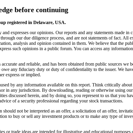
dge before continuing
oup registered in Delaware, USA.
y and expresses our opinions. Our reports and any statements made in 
s through our due diligence process, and are not statements of fact. All
ation, analysis and opinion contained in them. We believe that the publ
 express such opinions in a public forum. You can access any information o
 is accurate and reliable, and has been obtained from public sources we b
we any fiduciary duty or duty of confidentiality to the issuer. We have
er express or implied.
s caused by any information available on this report. Think critically a
sor in any jurisdiction. By downloading, reading or otherwise using ou
ies discussed herein, and by doing so, you represent to us that you have 
advice of a security professional regarding your stock transactions.
should not be interpreted as an offer, a solicitation of an offer, invita
ion to buy or sell any investment products or to make any type of invest
s or trade ideas are intended for illustrative and educational purposes o