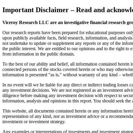
Important Disclaimer
– Read and acknowle
Viceroy Research LLC are an investigative financial research gr
Our research reports have been prepared for educational purposes onl
upon publicly available facts, field research, information, and analysi
not undertake to update or supplement any reports or any of the inform
the public interest. We are entitled to our opinions and to the right to
from information in the public domain.
To the best of our ability and belief, all information contained herein
connected persons of the stocks covered herein or who may otherwise o
information is presented "as is," without warranty of any kind – wheth
In no event will we be liable for any direct or indirect trading losse
any investment decisions. We are not registered as an investment advi
diligence before making any investment decision with respect to securit
information, analysis and opinions in this report. You should seek the 
This website, all documents contained herein or any information herein 
representation of any kind, nor as investment advice or a recommendat
investment or investment strategy.
Any examples or interpretations of investments and investment strategie