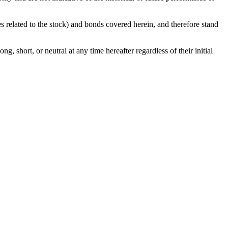
ies related to the stock) and bonds covered herein, and therefore stand
g, short, or neutral at any time hereafter regardless of their initial