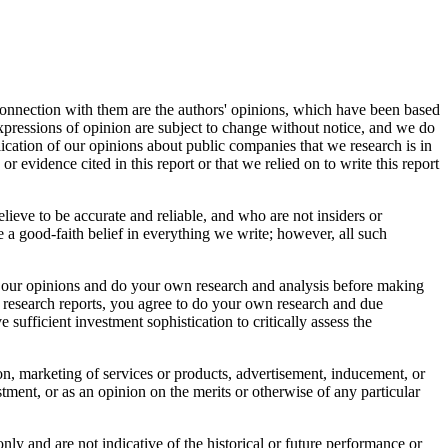
connection with them are the authors' opinions, which have been based
 expressions of opinion are subject to change without notice, and we do
ication of our opinions about public companies that we research is in
r evidence cited in this report or that we relied on to write this report
elieve to be accurate and reliable, and who are not insiders or
 a good-faith belief in everything we write; however, all such
bout our opinions and do your own research and analysis before making
r research reports, you agree to do your own research and due
sufficient investment sophistication to critically assess the
tion, marketing of services or products, advertisement, inducement, or
ment, or as an opinion on the merits or otherwise of any particular
nly and are not indicative of the historical or future performance or