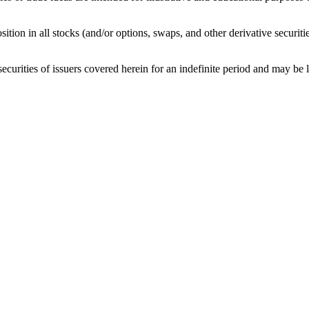
sition in all stocks (and/or options, swaps, and other derivative securit
curities of issuers covered herein for an indefinite period and may be lon