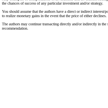
the chances of success of any particular investment and/or strategy.
You should assume that the authors have a direct or indirect interest/po
to realize monetary gains in the event that the price of either declines.
The authors may continue transacting directly and/or indirectly in the se
recommendation.