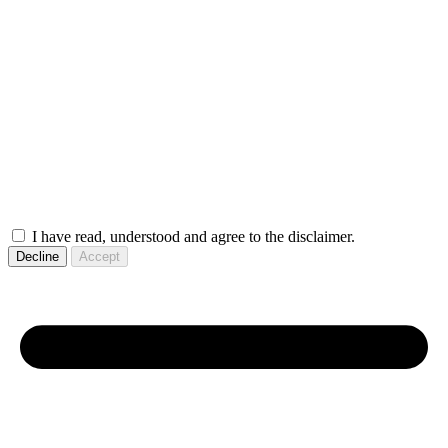
I have read, understood and agree to the disclaimer.
Decline
Accept