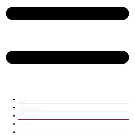
Home
Publications
Research
About
Contact