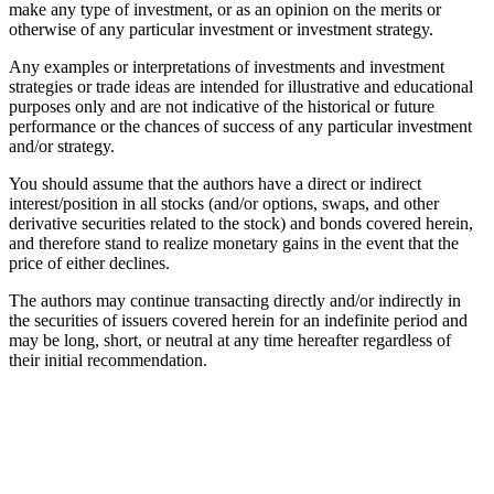
make any type of investment, or as an opinion on the merits or
otherwise of any particular investment or investment strategy.
Any examples or interpretations of investments and investment
strategies or trade ideas are intended for illustrative and educational
purposes only and are not indicative of the historical or future
performance or the chances of success of any particular investment
and/or strategy.
You should assume that the authors have a direct or indirect
interest/position in all stocks (and/or options, swaps, and other
derivative securities related to the stock) and bonds covered herein,
and therefore stand to realize monetary gains in the event that the
price of either declines.
The authors may continue transacting directly and/or indirectly in
the securities of issuers covered herein for an indefinite period and
may be long, short, or neutral at any time hereafter regardless of
their initial recommendation.