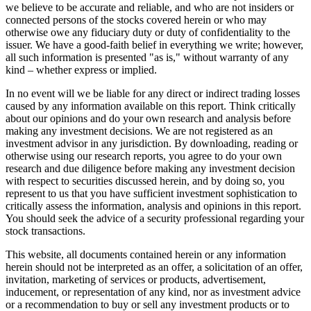
we believe to be accurate and reliable, and who are not insiders or
connected persons of the stocks covered herein or who may
otherwise owe any fiduciary duty or duty of confidentiality to the
issuer. We have a good-faith belief in everything we write; however,
all such information is presented "as is," without warranty of any
kind – whether express or implied.
In no event will we be liable for any direct or indirect trading losses
caused by any information available on this report. Think critically
about our opinions and do your own research and analysis before
making any investment decisions. We are not registered as an
investment advisor in any jurisdiction. By downloading, reading or
otherwise using our research reports, you agree to do your own
research and due diligence before making any investment decision
with respect to securities discussed herein, and by doing so, you
represent to us that you have sufficient investment sophistication to
critically assess the information, analysis and opinions in this report.
You should seek the advice of a security professional regarding your
stock transactions.
This website, all documents contained herein or any information
herein should not be interpreted as an offer, a solicitation of an offer,
invitation, marketing of services or products, advertisement,
inducement, or representation of any kind, nor as investment advice
or a recommendation to buy or sell any investment products or to