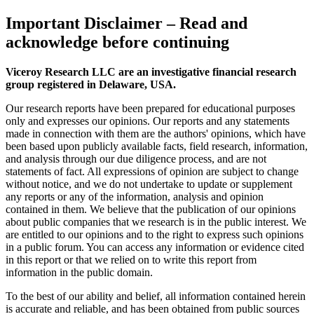
Important Disclaimer
– Read and
acknowledge before continuing
Viceroy Research LLC are an investigative financial research
group registered in Delaware, USA.
Our research reports have been prepared for educational purposes
only and expresses our opinions. Our reports and any statements
made in connection with them are the authors' opinions, which have
been based upon publicly available facts, field research, information,
and analysis through our due diligence process, and are not
statements of fact. All expressions of opinion are subject to change
without notice, and we do not undertake to update or supplement
any reports or any of the information, analysis and opinion
contained in them. We believe that the publication of our opinions
about public companies that we research is in the public interest. We
are entitled to our opinions and to the right to express such opinions
in a public forum. You can access any information or evidence cited
in this report or that we relied on to write this report from
information in the public domain.
To the best of our ability and belief, all information contained herein
is accurate and reliable, and has been obtained from public sources