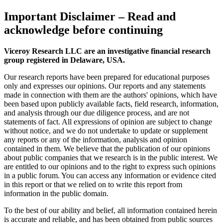
Important Disclaimer
– Read and
acknowledge before continuing
Viceroy Research LLC are an investigative financial research
group registered in Delaware, USA.
Our research reports have been prepared for educational purposes
only and expresses our opinions. Our reports and any statements
made in connection with them are the authors' opinions, which have
been based upon publicly available facts, field research, information,
and analysis through our due diligence process, and are not
statements of fact. All expressions of opinion are subject to change
without notice, and we do not undertake to update or supplement
any reports or any of the information, analysis and opinion
contained in them. We believe that the publication of our opinions
about public companies that we research is in the public interest. We
are entitled to our opinions and to the right to express such opinions
in a public forum. You can access any information or evidence cited
in this report or that we relied on to write this report from
information in the public domain.
To the best of our ability and belief, all information contained herein
is accurate and reliable, and has been obtained from public sources