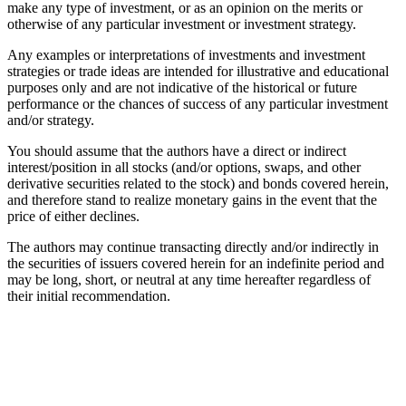
make any type of investment, or as an opinion on the merits or
otherwise of any particular investment or investment strategy.
Any examples or interpretations of investments and investment
strategies or trade ideas are intended for illustrative and educational
purposes only and are not indicative of the historical or future
performance or the chances of success of any particular investment
and/or strategy.
You should assume that the authors have a direct or indirect
interest/position in all stocks (and/or options, swaps, and other
derivative securities related to the stock) and bonds covered herein,
and therefore stand to realize monetary gains in the event that the
price of either declines.
The authors may continue transacting directly and/or indirectly in
the securities of issuers covered herein for an indefinite period and
may be long, short, or neutral at any time hereafter regardless of
their initial recommendation.