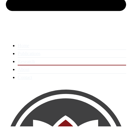
Home
Publications
Research
About
Contact