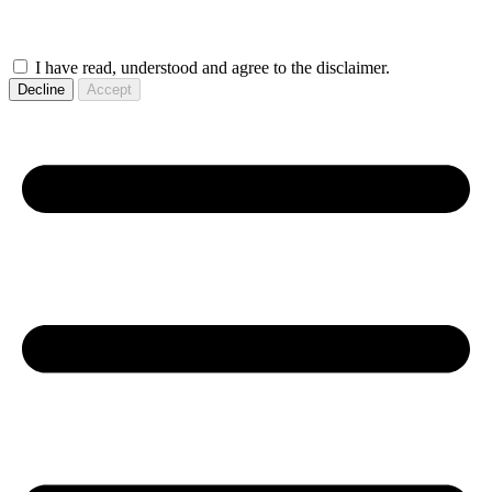
I have read, understood and agree to the disclaimer.
Decline
Accept