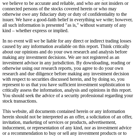
we believe to be accurate and reliable, and who are not insiders or
connected persons of the stocks covered herein or who may
otherwise owe any fiduciary duty or duty of confidentiality to the
issuer. We have a good-faith belief in everything we write; however,
all such information is presented "as is," without warranty of any
kind – whether express or implied.
In no event will we be liable for any direct or indirect trading losses
caused by any information available on this report. Think critically
about our opinions and do your own research and analysis before
making any investment decisions. We are not registered as an
investment advisor in any jurisdiction. By downloading, reading or
otherwise using our research reports, you agree to do your own
research and due diligence before making any investment decision
with respect to securities discussed herein, and by doing so, you
represent to us that you have sufficient investment sophistication to
critically assess the information, analysis and opinions in this report.
You should seek the advice of a security professional regarding your
stock transactions.
This website, all documents contained herein or any information
herein should not be interpreted as an offer, a solicitation of an offer,
invitation, marketing of services or products, advertisement,
inducement, or representation of any kind, nor as investment advice
or a recommendation to buy or sell any investment products or to