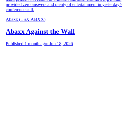
provided zero answers and plenty of entertainment in yesterday’s
conference call.
Abaxx
(TSX
:
ABXX)
Abaxx Against the Wall
Published 1 month ago: Jun 18, 2026