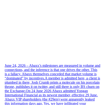
June 24, 2026 – Abaxx’s milestones are measured in volume and
connections, and the inference is that one drives the other. This
is a fallacy. Abaxx themselves conceded that market volume is
“dominated” by incentives.A member is admitted here, a client is
plumbed in there, Josh Crumb prints a molecule on his porcelain
throne, publishes it on twitter, and still there is only BS churn on
the Exchange.On 24 June 2026 Abaxx admitted Yongan
International Financial as its newest member, effective 29 June.
Abaxx VIP shareholders (the #29ers) were apparently leaked
this information days ago. Yes, we have infiltrated your