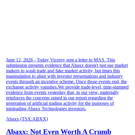
June 12, 2026 - Today Viceroy sent a letter to MAS. This
submission presents evidence that Abaxx doesn't just use market
makers to wash trade and fake market activity, but times this
manipulation to align with investor presentations and industry
events through an incentive scheme. Once those events end, the
exchange activity vanishes.We provide trade-level, time-stamped
evidence from events yesterday that, in our view, materially
reinforces the concerns raised in our report regarding the
generation of artificial trading activity for the purposes of
misleading Abaxx Technologies investors.
Abaxx
(TSX
:
ABXX)
Abaxx: Not Even Worth A Crumb