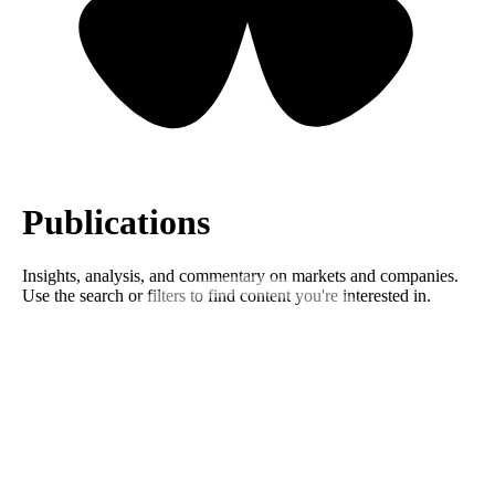
Publications
Insights, analysis, and commentary on markets and companies.
Use the search or filters to find content you're interested in.