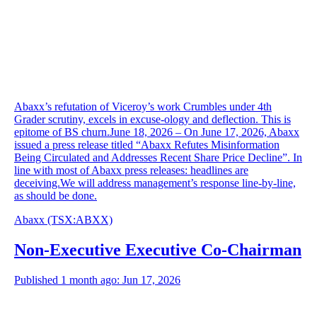
Abaxx’s refutation of Viceroy’s work Crumbles under 4th
Grader scrutiny, excels in excuse-ology and deflection. This is
epitome of BS churn.June 18, 2026 – On June 17, 2026, Abaxx
issued a press release titled “Abaxx Refutes Misinformation
Being Circulated and Addresses Recent Share Price Decline”. In
line with most of Abaxx press releases: headlines are
deceiving.We will address management’s response line-by-line,
as should be done.
Abaxx
(TSX
:
ABXX)
Non-Executive Executive Co-Chairman
Published 1 month ago: Jun 17, 2026