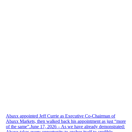
Abaxx appointed Jeff Currie as Executive Co-Chairman of
Abaxx Markets, then walked back his appointment as just “more
of the same”.June 17, 2026 – As we have already demonstrated:
Abaxx takes every opportunity to anchor itself to credible