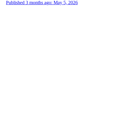
Published 3 months ago: May 5, 2026