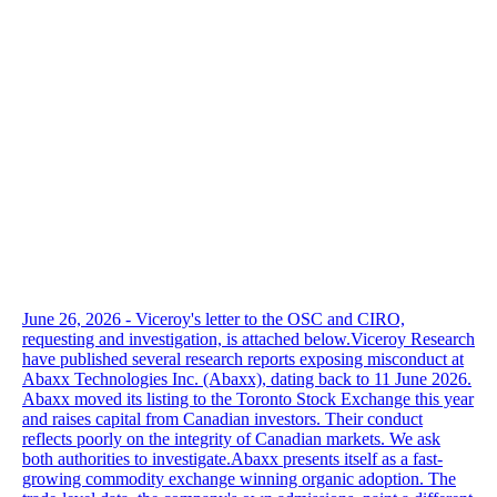
June 26, 2026 - Viceroy's letter to the OSC and CIRO,
requesting and investigation, is attached below.Viceroy Research
have published several research reports exposing misconduct at
Abaxx Technologies Inc. (Abaxx), dating back to 11 June 2026.
Abaxx moved its listing to the Toronto Stock Exchange this year
and raises capital from Canadian investors. Their conduct
reflects poorly on the integrity of Canadian markets. We ask
both authorities to investigate.Abaxx presents itself as a fast-
growing commodity exchange winning organic adoption. The