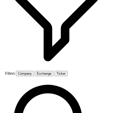
Filters
Company
Exchange
Ticker