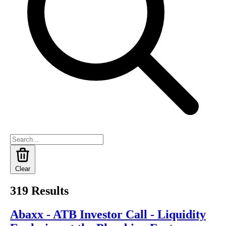
Clear
319
Results
Abaxx - ATB Investor Call - Liquidity