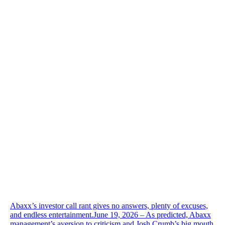
Abaxx’s investor call rant gives no answers, plenty of excuses,
and endless entertainment.June 19, 2026 – As predicted, Abaxx
management’s aversion to criticism and Josh Crumb’s big mouth