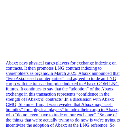
Abaxx pays physical cargo players for exchange indexing on
contracts. It then promotes LNG contract indexing to
shareholders as organic.In March 2025, Abaxx announced that
“two Asia-based counterparties” had agreed to trade an LNG
cargo with the transaction price indexed to Abaxx GOM LNG
futures. It continues to say that the “adoption” of the Abaxx
exchange in this transaction represents “confidence in the
strength of [Abaxx’s] contracts”.In a discussion with Abaxx
CMO, Shanmei Lim, it was revealed that Abaxx pay “cash
bounties” for “physical players” to index their cargo to Abaxx,
who “do not even have to trade on our exchange”."So one of
the things that we're actually trying to do now is we're trying to
incentivize the adoption of Abaxx as the LNG reference. So