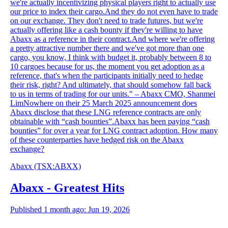
we're actually incentivizing physical players right to actually use
our price to index their cargo.And they do not even have to trade
on our exchange. They don't need to trade futures, but we're
actually offering like a cash bounty if they're willing to have
Abaxx as a reference in their contract.And where we're offering
a pretty attractive number there and we've got more than one
cargo, you know, I think with budget it, probably between 8 to
10 cargoes because for us, the moment you get adoption as a
reference, that's when the participants initially need to hedge
their risk, right? And ultimately, that should somehow fall back
to us in terms of trading for our units." – Abaxx CMO, Shanmei
LimNowhere on their 25 March 2025 announcement does
Abaxx disclose that these LNG reference contracts are only
obtainable with “cash bounties”.Abaxx has been paying “cash
bounties” for over a year for LNG contract adoption. How many
of these counterparties have hedged risk on the Abaxx
exchange?
Abaxx
(TSX
:
ABXX)
Abaxx - Greatest Hits
Published 1 month ago: Jun 19, 2026