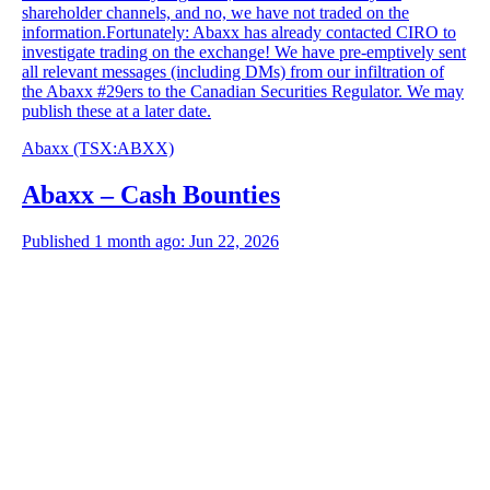
shareholder channels, and no, we have not traded on the
information.Fortunately: Abaxx has already contacted CIRO to
investigate trading on the exchange! We have pre-emptively sent
all relevant messages (including DMs) from our infiltration of
the Abaxx #29ers to the Canadian Securities Regulator. We may
publish these at a later date.
Abaxx
(TSX
:
ABXX)
Abaxx – Cash Bounties
Published 1 month ago: Jun 22, 2026