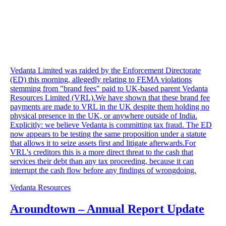
Vedanta Limited was raided by the Enforcement Directorate
(ED) this morning, allegedly relating to FEMA violations
stemming from "brand fees" paid to UK-based parent Vedanta
Resources Limited (VRL).We have shown that these brand fee
payments are made to VRL in the UK despite them holding no
physical presence in the UK, or anywhere outside of India.
Explicitly: we believe Vedanta is committing tax fraud. The ED
now appears to be testing the same proposition under a statute
that allows it to seize assets first and litigate afterwards.For
VRL's creditors this is a more direct threat to the cash that
services their debt than any tax proceeding, because it can
interrupt the cash flow before any findings of wrongdoing.
Vedanta Resources
Aroundtown – Annual Report Update