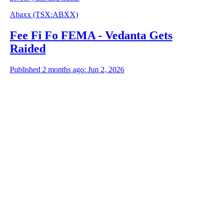
Abaxx
(TSX
:
ABXX)
Fee Fi Fo FEMA - Vedanta Gets
Raided
Published 2 months ago: Jun 2, 2026