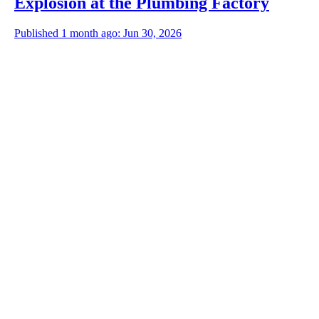
Explosion at the Plumbing Factory
Published 1 month ago: Jun 30, 2026