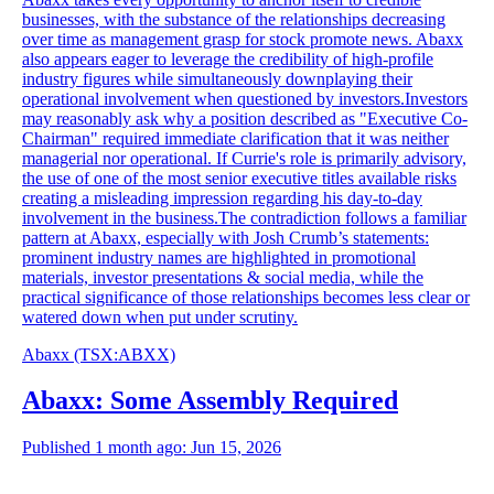
businesses, with the substance of the relationships decreasing
over time as management grasp for stock promote news. Abaxx
also appears eager to leverage the credibility of high-profile
industry figures while simultaneously downplaying their
operational involvement when questioned by investors.Investors
may reasonably ask why a position described as "Executive Co-
Chairman" required immediate clarification that it was neither
managerial nor operational. If Currie's role is primarily advisory,
the use of one of the most senior executive titles available risks
creating a misleading impression regarding his day-to-day
involvement in the business.The contradiction follows a familiar
pattern at Abaxx, especially with Josh Crumb’s statements:
prominent industry names are highlighted in promotional
materials, investor presentations & social media, while the
practical significance of those relationships becomes less clear or
watered down when put under scrutiny.
Abaxx
(TSX
:
ABXX)
Abaxx: Some Assembly Required
Published 1 month ago: Jun 15, 2026