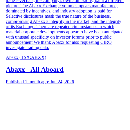
trade-level data, the company's own admissions, paint a different
picture. The Abaxx Exchange volume appears manufactured,
dominated by incentives, and industry adoption is paid for.
Selective disclosures mask the true nature of the business,
compromising Abaxx’s integrity in the market, and the integrity
of its Exchange. There are repeated circumstances in which
material corporate developments appear to have been anticipated
with unusual specificity on investor forums prior to public
announcement.We thank Abaxx for also requesting CIRO
investigate trading data.
Abaxx
(TSX
:
ABXX)
Abaxx - All Aboard
Published 1 month ago: Jun 24, 2026