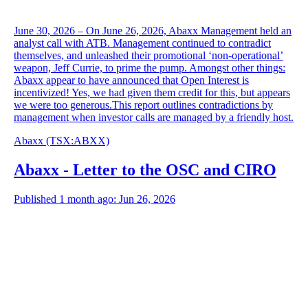
June 30, 2026 – On June 26, 2026, Abaxx Management held an
analyst call with ATB. Management continued to contradict
themselves, and unleashed their promotional ‘non-operational’
weapon, Jeff Currie, to prime the pump. Amongst other things:
Abaxx appear to have announced that Open Interest is
incentivized! Yes, we had given them credit for this, but appears
we were too generous.This report outlines contradictions by
management when investor calls are managed by a friendly host.
Abaxx
(TSX
:
ABXX)
Abaxx - Letter to the OSC and CIRO
Published 1 month ago: Jun 26, 2026