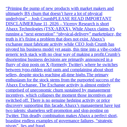
“Priming the pump of new products with market makers and
ultimately BS churn that doesn’t have a lot of physical
underlying” – Josh CrumbPLEASE READ IMPORTANT
DISCLAIMERJune 11, 2026 – Viceroy Research is short
Abaxx Technologies (TSX:ABXX). While Abaxx claims it’s
running a “next generation” “physical-delivery” marketplace, the
truth is it’s fixing a problem that does not exist. Abaxx’s
exchange must fabricate activity while CEO Josh Crumb has
pivoted his business model yet again, this time into a vibe-coded,
generic tech stack with no clear way of making a profit.Crumb’s
disorienting business decisions are primarily announced in a
flurry of slop posts on X (formerly Twitter), where he switches
between typo-ridden gold rants and complaining about short
sellers, despite stocks reaching all-time highs.The primary
enthusiasm for the stock stems from the purported success of the
Abaxx Exchange. The Exchange activity is almost entirely
comprised of uneconomic churn sustained by management
incentives, which collapses the moment those incentives are
switched off. There is no genuine hedging activity or price
discovery supporting this façade.Abaxx’s management have just
two talents: shameless self-promotion and slop-posting on
Twitter. This deadly combination makes Abaxx a perfect short,
boasting endless examples of governance failures, “strategic
pivots”, lies and fraud.