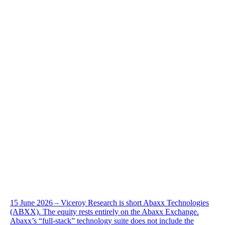
15 June 2026 – Viceroy Research is short Abaxx Technologies
(ABXX). The equity rests entirely on the Abaxx Exchange.
Abaxx’s “full-stack” technology suite does not include the