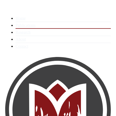
Home
Publications
Research
About
Contact