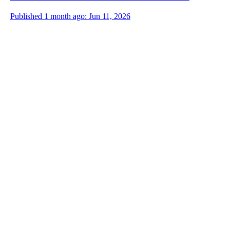
Published 1 month ago: Jun 11, 2026