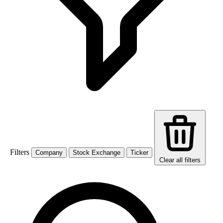
Filters
Company
Stock Exchange
Ticker
Clear all filters