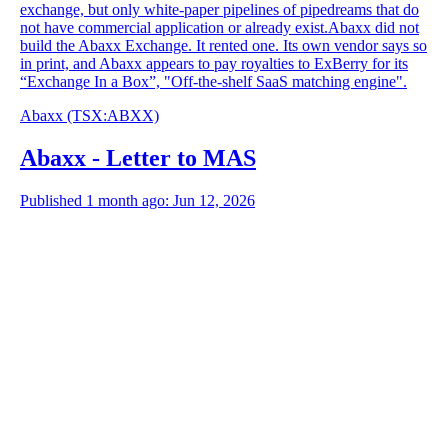
exchange, but only white-paper pipelines of pipedreams that do
not have commercial application or already exist.Abaxx did not
build the Abaxx Exchange. It rented one. Its own vendor says so
in print, and Abaxx appears to pay royalties to ExBerry for its
“Exchange In a Box”, "Off-the-shelf SaaS matching engine".
Abaxx
(TSX
:
ABXX)
Abaxx - Letter to MAS
Published 1 month ago: Jun 12, 2026