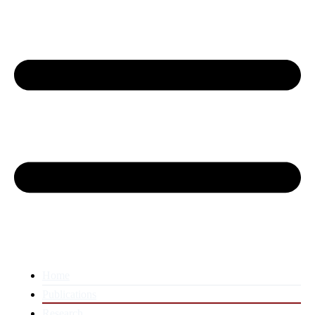
Home
Publications
Research