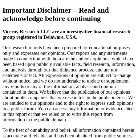
Important Disclaimer
– Read and
acknowledge before continuing
Viceroy Research LLC are an investigative financial research
group registered in Delaware, USA.
Our research reports have been prepared for educational purposes
only and expresses our opinions. Our reports and any statements
made in connection with them are the authors' opinions, which have
been based upon publicly available facts, field research, information,
and analysis through our due diligence process, and are not
statements of fact. All expressions of opinion are subject to change
without notice, and we do not undertake to update or supplement
any reports or any of the information, analysis and opinion
contained in them. We believe that the publication of our opinions
about public companies that we research is in the public interest. We
are entitled to our opinions and to the right to express such opinions
in a public forum. You can access any information or evidence cited
in this report or that we relied on to write this report from
information in the public domain.
To the best of our ability and belief, all information contained herein
is accurate and reliable, and has been obtained from public sources