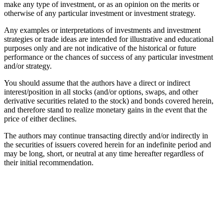
make any type of investment, or as an opinion on the merits or
otherwise of any particular investment or investment strategy.
Any examples or interpretations of investments and investment
strategies or trade ideas are intended for illustrative and educational
purposes only and are not indicative of the historical or future
performance or the chances of success of any particular investment
and/or strategy.
You should assume that the authors have a direct or indirect
interest/position in all stocks (and/or options, swaps, and other
derivative securities related to the stock) and bonds covered herein,
and therefore stand to realize monetary gains in the event that the
price of either declines.
The authors may continue transacting directly and/or indirectly in
the securities of issuers covered herein for an indefinite period and
may be long, short, or neutral at any time hereafter regardless of
their initial recommendation.