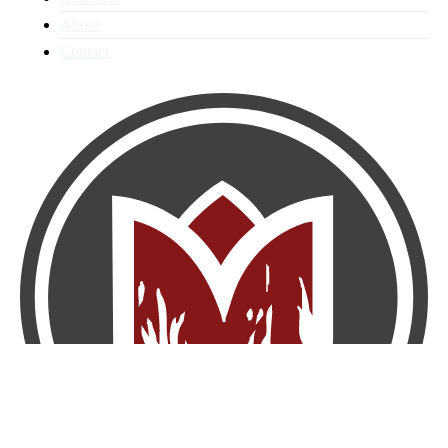
About
Contact