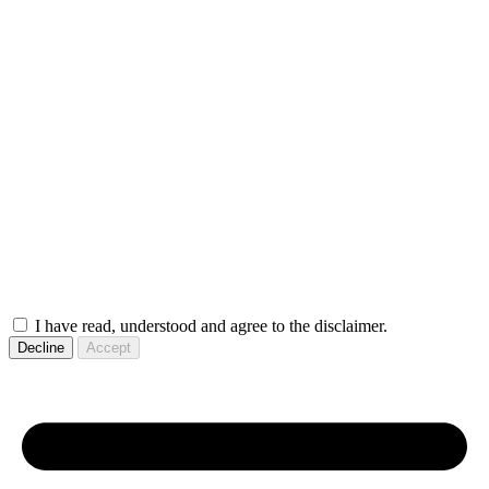
I have read, understood and agree to the disclaimer.
Decline
Accept