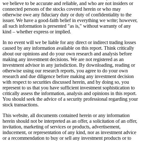
we believe to be accurate and reliable, and who are not insiders or
connected persons of the stocks covered herein or who may
otherwise owe any fiduciary duty or duty of confidentiality to the
issuer. We have a good-faith belief in everything we write; however,
all such information is presented "as is," without warranty of any
kind – whether express or implied.
In no event will we be liable for any direct or indirect trading losses
caused by any information available on this report. Think critically
about our opinions and do your own research and analysis before
making any investment decisions. We are not registered as an
investment advisor in any jurisdiction. By downloading, reading or
otherwise using our research reports, you agree to do your own
research and due diligence before making any investment decision
with respect to securities discussed herein, and by doing so, you
represent to us that you have sufficient investment sophistication to
critically assess the information, analysis and opinions in this report.
You should seek the advice of a security professional regarding your
stock transactions.
This website, all documents contained herein or any information
herein should not be interpreted as an offer, a solicitation of an offer,
invitation, marketing of services or products, advertisement,
inducement, or representation of any kind, nor as investment advice
or a recommendation to buy or sell any investment products or to