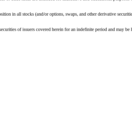
sition in all stocks (and/or options, swaps, and other derivative securit
curities of issuers covered herein for an indefinite period and may be lon