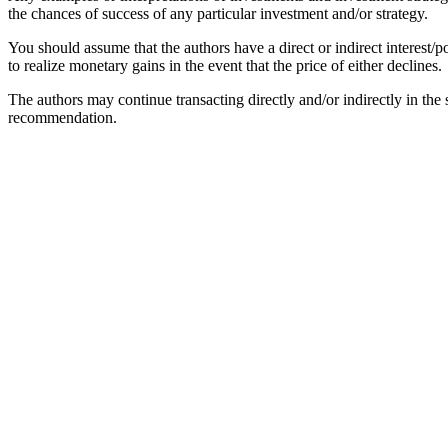
the chances of success of any particular investment and/or strategy.
You should assume that the authors have a direct or indirect interest/po
to realize monetary gains in the event that the price of either declines.
The authors may continue transacting directly and/or indirectly in the se
recommendation.