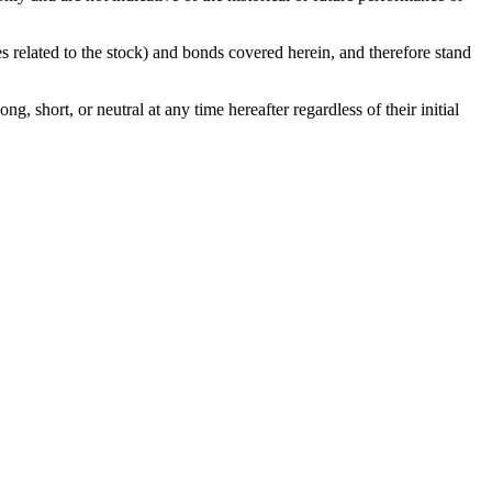
ies related to the stock) and bonds covered herein, and therefore stand
g, short, or neutral at any time hereafter regardless of their initial