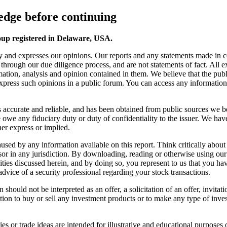
dge before continuing
oup registered in Delaware, USA.
y and expresses our opinions. Our reports and any statements made in 
s through our due diligence process, and are not statements of fact. All
ation, analysis and opinion contained in them. We believe that the publ
 express such opinions in a public forum. You can access any information o
 is accurate and reliable, and has been obtained from public sources we b
we any fiduciary duty or duty of confidentiality to the issuer. We have
er express or implied.
s caused by any information available on this report. Think critically a
sor in any jurisdiction. By downloading, reading or otherwise using ou
ies discussed herein, and by doing so, you represent to us that you have 
advice of a security professional regarding your stock transactions.
should not be interpreted as an offer, a solicitation of an offer, invita
ion to buy or sell any investment products or to make any type of invest
s or trade ideas are intended for illustrative and educational purposes o