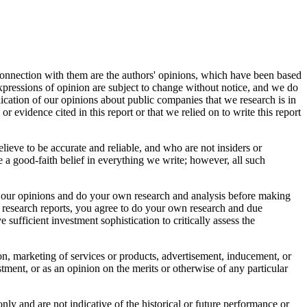
connection with them are the authors' opinions, which have been based
 expressions of opinion are subject to change without notice, and we do
ication of our opinions about public companies that we research is in
r evidence cited in this report or that we relied on to write this report
elieve to be accurate and reliable, and who are not insiders or
 a good-faith belief in everything we write; however, all such
bout our opinions and do your own research and analysis before making
r research reports, you agree to do your own research and due
sufficient investment sophistication to critically assess the
tion, marketing of services or products, advertisement, inducement, or
ment, or as an opinion on the merits or otherwise of any particular
nly and are not indicative of the historical or future performance or