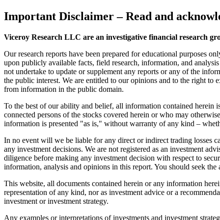
Important Disclaimer
– Read and acknowle
Viceroy Research LLC are an investigative financial research gr
Our research reports have been prepared for educational purposes onl
upon publicly available facts, field research, information, and analysi
not undertake to update or supplement any reports or any of the inform
the public interest. We are entitled to our opinions and to the right to
from information in the public domain.
To the best of our ability and belief, all information contained herein
connected persons of the stocks covered herein or who may otherwise o
information is presented "as is," without warranty of any kind – wheth
In no event will we be liable for any direct or indirect trading losse
any investment decisions. We are not registered as an investment advi
diligence before making any investment decision with respect to securit
information, analysis and opinions in this report. You should seek the 
This website, all documents contained herein or any information herein 
representation of any kind, nor as investment advice or a recommendat
investment or investment strategy.
Any examples or interpretations of investments and investment strategie