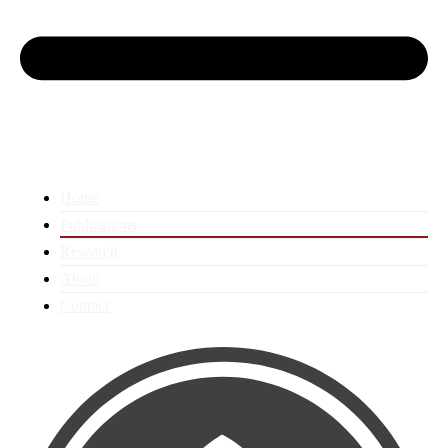
Home
Publications
Research
About
Contact