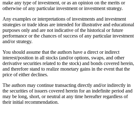
make any type of investment, or as an opinion on the merits or
otherwise of any particular investment or investment strategy.
Any examples or interpretations of investments and investment
strategies or trade ideas are intended for illustrative and educational
purposes only and are not indicative of the historical or future
performance or the chances of success of any particular investment
and/or strategy.
You should assume that the authors have a direct or indirect
interest/position in all stocks (and/or options, swaps, and other
derivative securities related to the stock) and bonds covered herein,
and therefore stand to realize monetary gains in the event that the
price of either declines.
The authors may continue transacting directly and/or indirectly in
the securities of issuers covered herein for an indefinite period and
may be long, short, or neutral at any time hereafter regardless of
their initial recommendation.