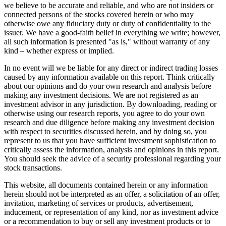
we believe to be accurate and reliable, and who are not insiders or
connected persons of the stocks covered herein or who may
otherwise owe any fiduciary duty or duty of confidentiality to the
issuer. We have a good-faith belief in everything we write; however,
all such information is presented "as is," without warranty of any
kind – whether express or implied.
In no event will we be liable for any direct or indirect trading losses
caused by any information available on this report. Think critically
about our opinions and do your own research and analysis before
making any investment decisions. We are not registered as an
investment advisor in any jurisdiction. By downloading, reading or
otherwise using our research reports, you agree to do your own
research and due diligence before making any investment decision
with respect to securities discussed herein, and by doing so, you
represent to us that you have sufficient investment sophistication to
critically assess the information, analysis and opinions in this report.
You should seek the advice of a security professional regarding your
stock transactions.
This website, all documents contained herein or any information
herein should not be interpreted as an offer, a solicitation of an offer,
invitation, marketing of services or products, advertisement,
inducement, or representation of any kind, nor as investment advice
or a recommendation to buy or sell any investment products or to