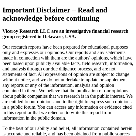
Important Disclaimer
– Read and
acknowledge before continuing
Viceroy Research LLC are an investigative financial research
group registered in Delaware, USA.
Our research reports have been prepared for educational purposes
only and expresses our opinions. Our reports and any statements
made in connection with them are the authors' opinions, which have
been based upon publicly available facts, field research, information,
and analysis through our due diligence process, and are not
statements of fact. All expressions of opinion are subject to change
without notice, and we do not undertake to update or supplement
any reports or any of the information, analysis and opinion
contained in them. We believe that the publication of our opinions
about public companies that we research is in the public interest. We
are entitled to our opinions and to the right to express such opinions
in a public forum. You can access any information or evidence cited
in this report or that we relied on to write this report from
information in the public domain.
To the best of our ability and belief, all information contained herein
is accurate and reliable, and has been obtained from public sources