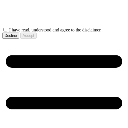
I have read, understood and agree to the disclaimer.
Decline
Accept