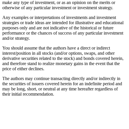
make any type of investment, or as an opinion on the merits or
otherwise of any particular investment or investment strategy.
Any examples or interpretations of investments and investment
strategies or trade ideas are intended for illustrative and educational
purposes only and are not indicative of the historical or future
performance or the chances of success of any particular investment
and/or strategy.
You should assume that the authors have a direct or indirect
interest/position in all stocks (and/or options, swaps, and other
derivative securities related to the stock) and bonds covered herein,
and therefore stand to realize monetary gains in the event that the
price of either declines.
The authors may continue transacting directly and/or indirectly in
the securities of issuers covered herein for an indefinite period and
may be long, short, or neutral at any time hereafter regardless of
their initial recommendation.