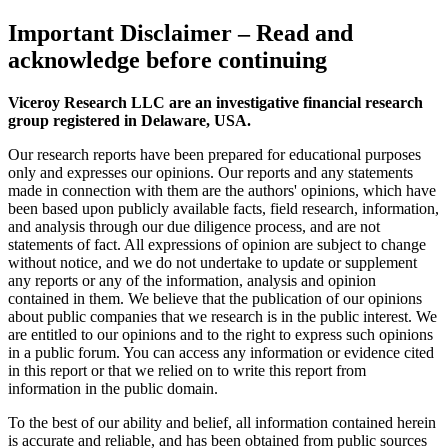
Important Disclaimer
– Read and
acknowledge before continuing
Viceroy Research LLC are an investigative financial research
group registered in Delaware, USA.
Our research reports have been prepared for educational purposes
only and expresses our opinions. Our reports and any statements
made in connection with them are the authors' opinions, which have
been based upon publicly available facts, field research, information,
and analysis through our due diligence process, and are not
statements of fact. All expressions of opinion are subject to change
without notice, and we do not undertake to update or supplement
any reports or any of the information, analysis and opinion
contained in them. We believe that the publication of our opinions
about public companies that we research is in the public interest. We
are entitled to our opinions and to the right to express such opinions
in a public forum. You can access any information or evidence cited
in this report or that we relied on to write this report from
information in the public domain.
To the best of our ability and belief, all information contained herein
is accurate and reliable, and has been obtained from public sources