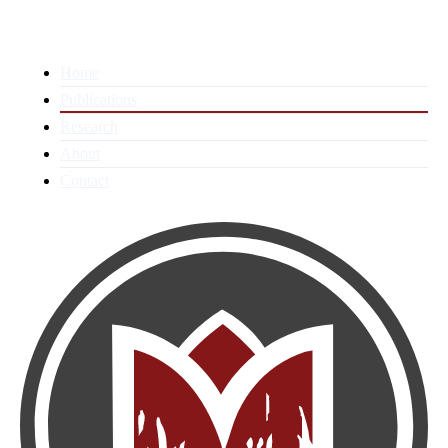
Home
Publications
Research
About
Contact