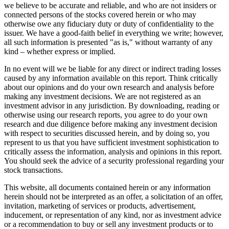
we believe to be accurate and reliable, and who are not insiders or
connected persons of the stocks covered herein or who may
otherwise owe any fiduciary duty or duty of confidentiality to the
issuer. We have a good-faith belief in everything we write; however,
all such information is presented "as is," without warranty of any
kind – whether express or implied.
In no event will we be liable for any direct or indirect trading losses
caused by any information available on this report. Think critically
about our opinions and do your own research and analysis before
making any investment decisions. We are not registered as an
investment advisor in any jurisdiction. By downloading, reading or
otherwise using our research reports, you agree to do your own
research and due diligence before making any investment decision
with respect to securities discussed herein, and by doing so, you
represent to us that you have sufficient investment sophistication to
critically assess the information, analysis and opinions in this report.
You should seek the advice of a security professional regarding your
stock transactions.
This website, all documents contained herein or any information
herein should not be interpreted as an offer, a solicitation of an offer,
invitation, marketing of services or products, advertisement,
inducement, or representation of any kind, nor as investment advice
or a recommendation to buy or sell any investment products or to