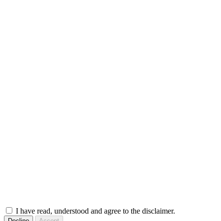
I have read, understood and agree to the disclaimer.
Decline
Accept